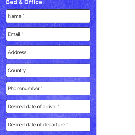
Bed & Office: