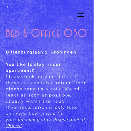
Bed & Office 050
Dillenburglaan 1, Groningen
You like to stay in our
apartment?
Please look up your dates. If
these are available (green) then
please send us a note. We will
react as soon as possible,
usually within the hour.
(Your reservation is only final
once you have payed for
your
upcoming stay. Please look at
'Prices'
)