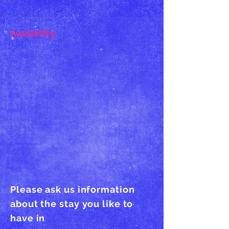
Availability:
Please ask us information
about the stay you like to
have in