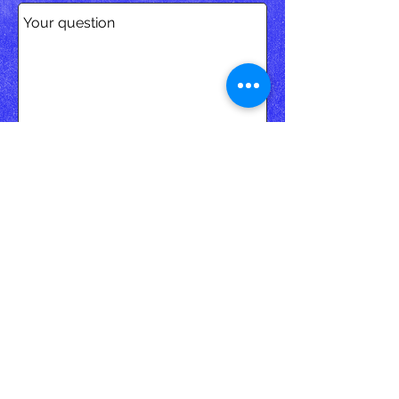
SEND
< ...or click on bookingcom
to make a direct booking.